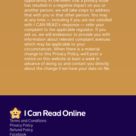
opportunity. In the event that a privacy issue
has resulted in a negative impact on you or
another person, we will take steps to address
that with you or that other person. You may
at any time — including if you are not satisfied
with I CAN READ’s response — refer your
complaint to the applicable regulator. If you
ask us, we will endeavour to provide you with
information about relevant complaint avenues
which may be applicable to your
circumstances. When there is a material
change to this Privacy Policy, we’ll post a
notice on this website at least a week in
advance of doing so and contact you directly
about the change if we have your data on file.
Terms and Conditions
Privacy Policy
Refund Policy
Facebook