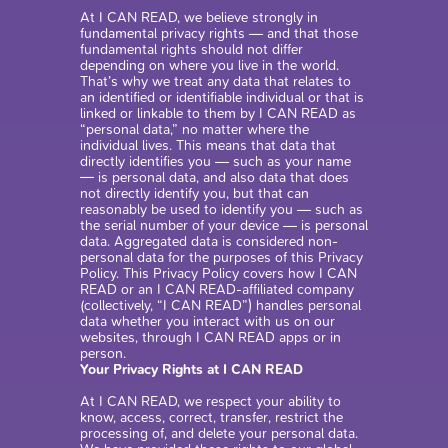
At I CAN READ, we believe strongly in
fundamental privacy rights — and that those
fundamental rights should not differ
depending on where you live in the world.
That’s why we treat any data that relates to
an identified or identifiable individual or that is
linked or linkable to them by I CAN READ as
“personal data,” no matter where the
individual lives. This means that data that
directly identifies you — such as your name
— is personal data, and also data that does
not directly identify you, but that can
reasonably be used to identify you — such as
the serial number of your device — is personal
data. Aggregated data is considered non-
personal data for the purposes of this Privacy
Policy. This Privacy Policy covers how I CAN
READ or an I CAN READ-affiliated company
(collectively, “I CAN READ”) handles personal
data whether you interact with us on our
websites, through I CAN READ apps or in
person.
Your Privacy Rights at I CAN READ
At I CAN READ, we respect your ability to
know, access, correct, transfer, restrict the
processing of, and delete your personal data.