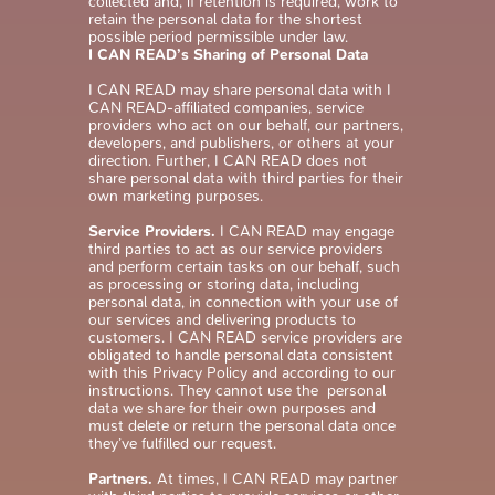
collected and, if retention is required, work to
retain the personal data for the shortest
possible period permissible under law.
I CAN READ’s Sharing of Personal Data
I CAN READ may share personal data with I
CAN READ-affiliated companies, service
providers who act on our behalf, our partners,
developers, and publishers, or others at your
direction. Further, I CAN READ does not
share personal data with third parties for their
own marketing purposes.
Service Providers.
I CAN READ may engage
third parties to act as our service providers
and perform certain tasks on our behalf, such
as processing or storing data, including
personal data, in connection with your use of
our services and delivering products to
customers. I CAN READ service providers are
obligated to handle personal data consistent
with this Privacy Policy and according to our
instructions. They cannot use the personal
data we share for their own purposes and
must delete or return the personal data once
they’ve fulfilled our request.
Partners.
At times, I CAN READ may partner