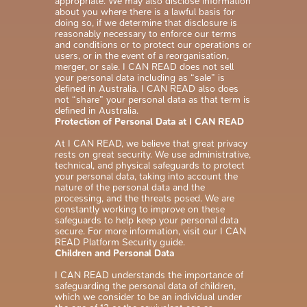
appropriate. We may also disclose information
about you where there is a lawful basis for
doing so, if we determine that disclosure is
reasonably necessary to enforce our terms
and conditions or to protect our operations or
users, or in the event of a reorganisation,
merger, or sale. I CAN READ does not sell
your personal data including as “sale” is
defined in Australia. I CAN READ also does
not “share” your personal data as that term is
defined in Australia.
Protection of Personal Data at I CAN READ
At I CAN READ, we believe that great privacy
rests on great security. We use administrative,
technical, and physical safeguards to protect
your personal data, taking into account the
nature of the personal data and the
processing, and the threats posed. We are
constantly working to improve on these
safeguards to help keep your personal data
secure. For more information, visit our I CAN
READ Platform Security guide.
Children and Personal Data
I CAN READ understands the importance of
safeguarding the personal data of children,
which we consider to be an individual under