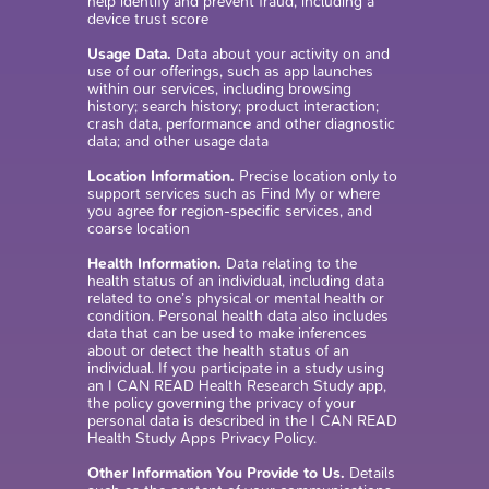
help identify and prevent fraud, including a
device trust score
Usage Data.
Data about your activity on and
use of our offerings, such as app launches
within our services, including browsing
history; search history; product interaction;
crash data, performance and other diagnostic
data; and other usage data
Location Information.
Precise location only to
support services such as Find My or where
you agree for region-specific services, and
coarse location
Health Information.
Data relating to the
health status of an individual, including data
related to one’s physical or mental health or
condition. Personal health data also includes
data that can be used to make inferences
about or detect the health status of an
individual. If you participate in a study using
an I CAN READ Health Research Study app,
the policy governing the privacy of your
personal data is described in the I CAN READ
Health Study Apps Privacy Policy.
Other Information You Provide to Us.
Details