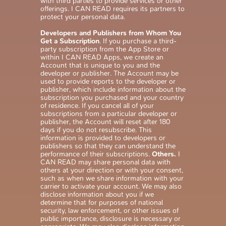
with third parties to provide services or other
offerings. I CAN READ requires its partners to
protect your personal data.
Developers and Publishers from Whom You
Get a Subscription
. If you purchase a third-
party subscription from the App Store or
within I CAN READ Apps, we create an
Account that is unique to you and the
developer or publisher. The Account may be
used to provide reports to the developer or
publisher, which include information about the
subscription you purchased and your country
of residence. If you cancel all of your
subscriptions from a particular developer or
publisher, the Account will reset after 180
days if you do not resubscribe. This
information is provided to developers or
publishers so that they can understand the
performance of their subscriptions.
Others.
I
CAN READ may share personal data with
others at your direction or with your consent,
such as when we share information with your
carrier to activate your account. We may also
disclose information about you if we
determine that for purposes of national
security, law enforcement, or other issues of
public importance, disclosure is necessary or