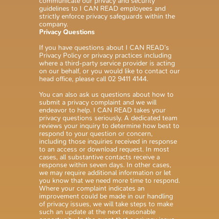
communicate our privacy and security
guidelines to I CAN READ employees and
strictly enforce privacy safeguards within the
company.
Privacy Questions
If you have questions about I CAN READ’s
Privacy Policy or privacy practices including
where a third-party service provider is acting
on our behalf, or you would like to contact our
head office, please call 02 9411 4144.
You can also ask us questions about how to
submit a privacy complaint and we will
endeavor to help. I CAN READ takes your
privacy questions seriously. A dedicated team
reviews your inquiry to determine how best to
respond to your question or concern,
including those inquiries received in response
to an access or download request. In most
cases, all substantive contacts receive a
response within seven days. In other cases,
we may require additional information or let
you know that we need more time to respond.
Where your complaint indicates an
improvement could be made in our handling
of privacy issues, we will take steps to make
such an update at the next reasonable