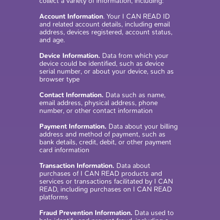
collect a variety of information, including:
Account Information
. Your I CAN READ ID
and related account details, including email
address, devices registered, account status,
and age.
Device Information.
Data from which your
device could be identified, such as device
serial number, or about your device, such as
browser type
Contact Information.
Data such as name,
email address, physical address, phone
number, or other contact information
Payment Information.
Data about your billing
address and method of payment, such as
bank details, credit, debit, or other payment
card information
Transaction Information.
Data about
purchases of I CAN READ products and
services or transactions facilitated by I CAN
READ, including purchases on I CAN READ
platforms
Fraud Prevention Information.
Data used to