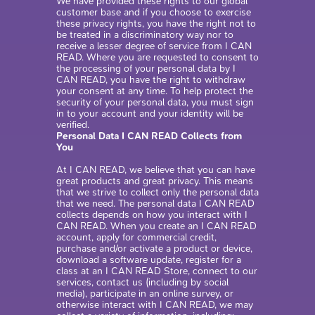
We have provided these rights to our global
customer base and if you choose to exercise
these privacy rights, you have the right not to
be treated in a discriminatory way nor to
receive a lesser degree of service from I CAN
READ. Where you are requested to consent to
the processing of your personal data by I
CAN READ, you have the right to withdraw
your consent at any time. To help protect the
security of your personal data, you must sign
in to your account and your identity will be
verified.
Personal Data I CAN READ Collects from
You
At I CAN READ, we believe that you can have
great products and great privacy. This means
that we strive to collect only the personal data
that we need. The personal data I CAN READ
collects depends on how you interact with I
CAN READ. When you create an I CAN READ
account, apply for commercial credit,
purchase and/or activate a product or device,
download a software update, register for a
class at an I CAN READ Store, connect to our
services, contact us (including by social
media), participate in an online survey, or
otherwise interact with I CAN READ, we may