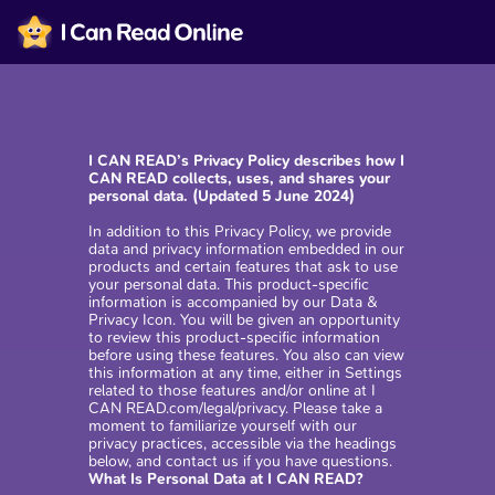
I CAN READ’s Privacy Policy describes how I
CAN READ collects, uses, and shares your
personal data. (Updated 5 June 2024)
In addition to this Privacy Policy, we provide
data and privacy information embedded in our
products and certain features that ask to use
your personal data. This product-specific
information is accompanied by our Data &
Privacy Icon. You will be given an opportunity
to review this product-specific information
before using these features. You also can view
this information at any time, either in Settings
related to those features and/or online at I
CAN READ.com/legal/privacy. Please take a
moment to familiarize yourself with our
privacy practices, accessible via the headings
below, and contact us if you have questions.
What Is Personal Data at I CAN READ?