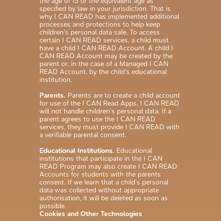
the age of 13 or the equivalent age as
specified by law in your jurisdiction. That is
why I CAN READ has implemented additional
processes and protections to help keep
children’s personal data safe. To access
certain I CAN READ services, a child must
have a child I CAN READ Account. A child I
CAN READ Account may be created by the
parent or, in the case of a Managed I CAN
READ Account, by the child’s educational
institution.
Parents.
Parents are to create a child account
for use of the I CAN Read Apps. I CAN READ
will not handle children’s personal data. If a
parent agrees to use the I CAN READ
services, they must provide I CAN READ with
a verifiable parental consent.
Educational Institutions.
Educational
institutions that participate in the I CAN
READ Program may also create I CAN READ
Accounts for students with the parents
consent. If we learn that a child’s personal
data was collected without appropriate
authorisation, it will be deleted as soon as
possible.
Cookies and Other Technologies