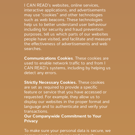
I CAN READ’s websites, online services,
interactive applications, and advertisements
may use “cookies” and other technologies
such as web beacons. These technologies
help us to better understand user behaviour
including for security and fraud prevention
purposes, tell us which parts of our websites
people have visited, and facilitate and measure
the effectiveness of advertisements and web
searches.
Communications Cookies
. These cookies are
used to enable network traffic to and from I
CAN READ’s systems, including by helping us
detect any errors.
Strictly Necessary Cookies.
These cookies
are set as required to provide a specific
feature or service that you have accessed or
requested. For example, they allow us to
display our websites in the proper format and
language and to authenticate and verify your
transactions.
Our Companywide Commitment to Your
Privacy
To make sure your personal data is secure, we