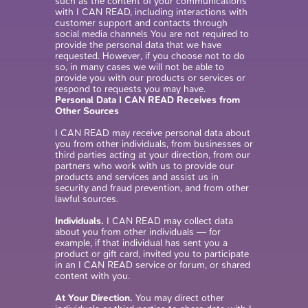
such as the content of your communications
with I CAN READ, including interactions with
customer support and contacts through
social media channels You are not required to
provide the personal data that we have
requested. However, if you choose not to do
so, in many cases we will not be able to
provide you with our products or services or
respond to requests you may have.
Personal Data I CAN READ Receives from
Other Sources
I CAN READ may receive personal data about
you from other individuals, from businesses or
third parties acting at your direction, from our
partners who work with us to provide our
products and services and assist us in
security and fraud prevention, and from other
lawful sources.
Individuals.
I CAN READ may collect data
about you from other individuals — for
example, if that individual has sent you a
product or gift card, invited you to participate
in an I CAN READ service or forum, or shared
content with you.
At Your Direction.
You may direct other