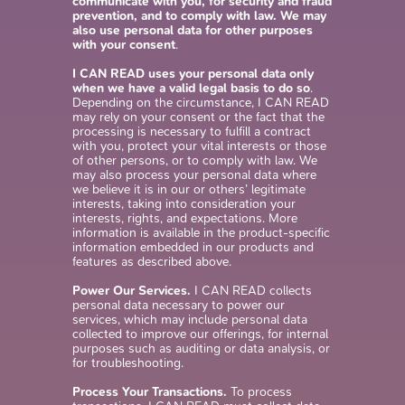
communicate with you, for security and fraud
prevention, and to comply with law. We may
also use personal data for other purposes
with your consent
.
I CAN READ uses your personal data only
when we have a valid legal basis to do so
.
Depending on the circumstance, I CAN READ
may rely on your consent or the fact that the
processing is necessary to fulfill a contract
with you, protect your vital interests or those
of other persons, or to comply with law. We
may also process your personal data where
we believe it is in our or others’ legitimate
interests, taking into consideration your
interests, rights, and expectations. More
information is available in the product-specific
information embedded in our products and
features as described above.
Power Our Services.
I CAN READ collects
personal data necessary to power our
services, which may include personal data
collected to improve our offerings, for internal
purposes such as auditing or data analysis, or
for troubleshooting.
Process Your Transactions.
To process