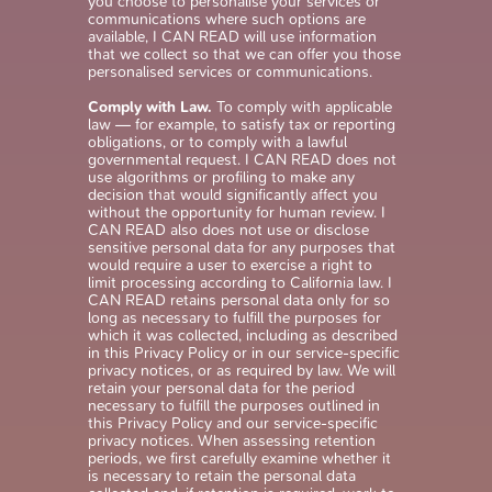
you choose to personalise your services or
communications where such options are
available, I CAN READ will use information
that we collect so that we can offer you those
personalised services or communications.
Comply with Law.
To comply with applicable
law — for example, to satisfy tax or reporting
obligations, or to comply with a lawful
governmental request. I CAN READ does not
use algorithms or profiling to make any
decision that would significantly affect you
without the opportunity for human review. I
CAN READ also does not use or disclose
sensitive personal data for any purposes that
would require a user to exercise a right to
limit processing according to California law. I
CAN READ retains personal data only for so
long as necessary to fulfill the purposes for
which it was collected, including as described
in this Privacy Policy or in our service-specific
privacy notices, or as required by law. We will
retain your personal data for the period
necessary to fulfill the purposes outlined in
this Privacy Policy and our service-specific
privacy notices. When assessing retention
periods, we first carefully examine whether it
is necessary to retain the personal data