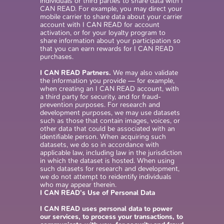
individuals or third parties to share data with I
CAN READ. For example, you may direct your
mobile carrier to share data about your carrier
account with I CAN READ for account
activation, or for your loyalty program to
share information about your participation so
that you can earn rewards for I CAN READ
purchases.
I CAN READ Partners.
We may also validate
the information you provide — for example,
when creating an I CAN READ account, with
a third party for security, and for fraud-
prevention purposes. For research and
development purposes, we may use datasets
such as those that contain images, voices, or
other data that could be associated with an
identifiable person. When acquiring such
datasets, we do so in accordance with
applicable law, including law in the jurisdiction
in which the dataset is hosted. When using
such datasets for research and development,
we do not attempt to reidentify individuals
who may appear therein.
I CAN READ’s Use of Personal Data
I CAN READ uses personal data to power
our services, to process your transactions, to