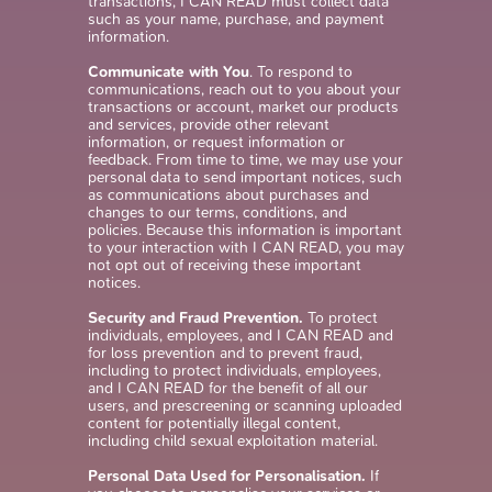
transactions, I CAN READ must collect data
such as your name, purchase, and payment
information.
Communicate with You
. To respond to
communications, reach out to you about your
transactions or account, market our products
and services, provide other relevant
information, or request information or
feedback. From time to time, we may use your
personal data to send important notices, such
as communications about purchases and
changes to our terms, conditions, and
policies. Because this information is important
to your interaction with I CAN READ, you may
not opt out of receiving these important
notices.
Security and Fraud Prevention.
To protect
individuals, employees, and I CAN READ and
for loss prevention and to prevent fraud,
including to protect individuals, employees,
and I CAN READ for the benefit of all our
users, and prescreening or scanning uploaded
content for potentially illegal content,
including child sexual exploitation material.
Personal Data Used for Personalisation.
If